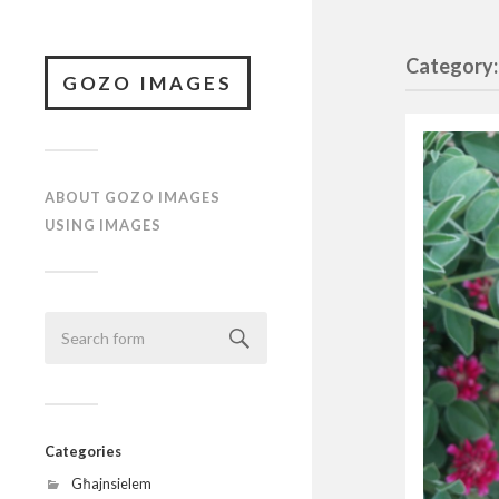
Category:
GOZO IMAGES
ABOUT GOZO IMAGES
USING IMAGES
Categories
Għajnsielem