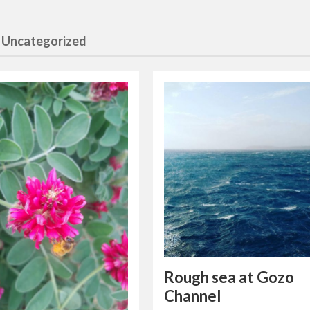
 Uncategorized
Rough sea at Gozo
Channel