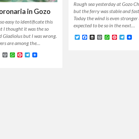
Rough sea yesterday at Gozo C
coronaria in Gozo
but the ferry was stable and fast
Today the wind is even stronger 
so easy to identificate this
expected to be so in the next…
st I thought it was the so
ld Gladiolus but I was wrong.
Twitter
Facebook
Buffer
WordPress
WhatsApp
Pinterest
Teleg
wers are among the…
r
cebook
Buffer
WordPress
WhatsApp
Pinterest
Telegram