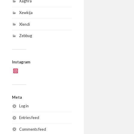
Xagħra
Xewkija
Xlendi
Zebbug
Instagram
Instagram
Meta
Log in
Entries feed
Comments feed