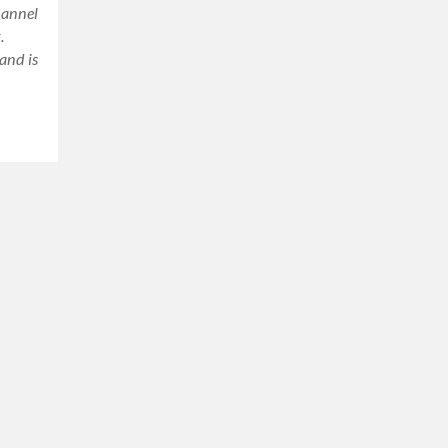
hannel
.
and is
ram