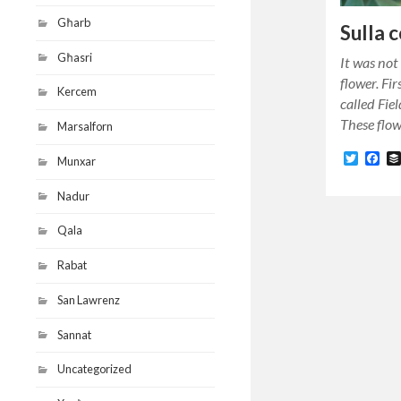
Għarb
Sulla 
Għasri
It was not 
flower. Fir
Kercem
called Fie
These flo
Marsalforn
Twitte
Fa
Munxar
Nadur
Qala
Rabat
San Lawrenz
Sannat
Uncategorized