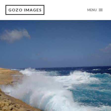
GOZO IMAGES
MENU