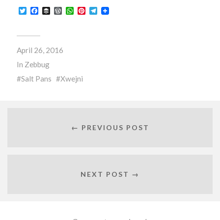
Twitter
Facebook
Buffer
WordPress
WhatsApp
Pinterest
Telegram
April 26, 2016
In
Zebbug
Salt Pans
Xwejni
← PREVIOUS POST
NEXT POST →