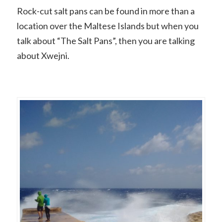
Rock-cut salt pans can be found in more than a
location over the Maltese Islands but when you
talk about “The Salt Pans”, then you are talking
about Xwejni.