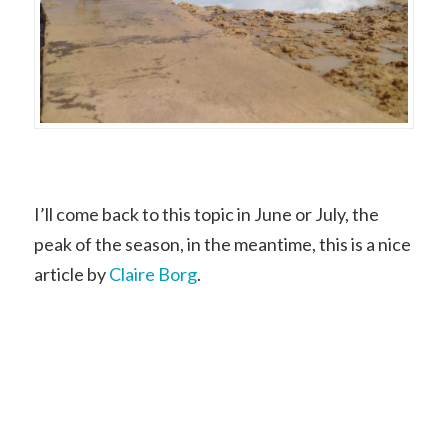
I’ll come back to this topic in June or July, the
peak of the season, in the meantime, this is a nice
article by
Claire Borg
.