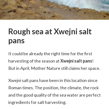
Rough sea at Xwejni salt
pans
It could be already the right time for the first
harvesting of the season at
Xwejni
salt pans
!
But in April, Mother Nature still claims her space.
Xwejni salt pans have been in this location since
Roman times. The position, the climate, the rock
and the good quality of the sea water are perfect
ingredients for salt harvesting.