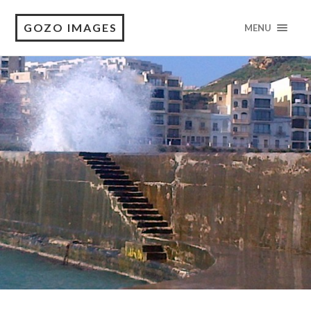
GOZO IMAGES
MENU