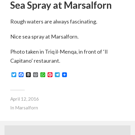
Sea Spray at Marsalforn
Rough waters are always fascinating.
Nice sea spray at Marsalforn.
Photo taken in Triq il-Menqa, in front of ‘Il
Capitano’ restaurant.
Twitter
Facebook
Buffer
WordPress
WhatsApp
Pinterest
Telegram
April 12, 2016
In
Marsalforn