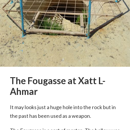
The Fougasse at Xatt L-
Ahmar
It may looks just a huge hole into the rock but in
the past has been used as a weapon.