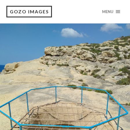
GOZO IMAGES
MENU