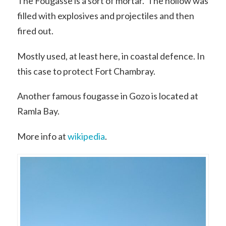
The Fougasse is a sort of mortar. The hollow was
filled with explosives and projectiles and then
fired out.
Mostly used, at least here, in coastal defence. In
this case to protect Fort Chambray.
Another famous fougasse in Gozo is located at
Ramla Bay.
More info at
wikipedia
.