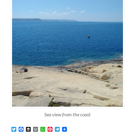
Sea view from the coast
Twitter
Facebook
Buffer
WordPress
WhatsApp
Pinterest
Telegram